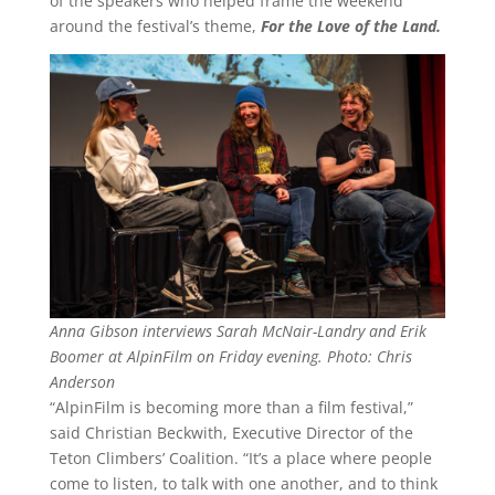
of the speakers who helped frame the weekend
around the festival’s theme,
For the Love of the Land.
Anna Gibson interviews Sarah McNair-Landry and Erik
Boomer at AlpinFilm on Friday evening. Photo: Chris
Anderson
“AlpinFilm is becoming more than a film festival,”
said Christian Beckwith, Executive Director of the
Teton Climbers’ Coalition. “It’s a place where people
come to listen, to talk with one another, and to think