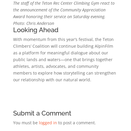
The staff of the Teton Rec Center Climbing Gym react to
the announcement of the Community Appreciation
Award honoring their service on Saturday evening.
Photo: Chris Anderson
Looking Ahead
With momentum from this year’s festival, the Teton
Climbers’ Coalition will continue building AlpinFilm
as a platform for meaningful dialogue about our
public lands and waters—one that brings together
athletes, artists, advocates, and community
members to explore how storytelling can strengthen
our relationship with our natural world.
Submit a Comment
You must be
logged in
to post a comment.