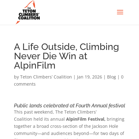
A Life Outside, Climbing
Never Die Win at
AlpinFilm
by
Teton Climbers’ Coalition
|
Jan 19, 2026
|
Blog
|
0
comments
Public lands celebrated at Fourth Annual festival
This past weekend, The Teton Climbers’
Coalition held its annual
AlpinFilm Festival,
bringing
together a broad cross-section of the Jackson Hole
community—and audiences beyond—for two days of