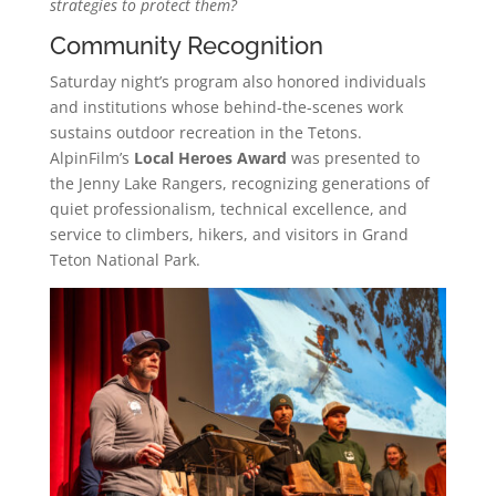
strategies to protect them?
Community Recognition
Saturday night’s program also honored individuals
and institutions whose behind-the-scenes work
sustains outdoor recreation in the Tetons.
AlpinFilm’s
Local Heroes Award
was presented to
the Jenny Lake Rangers, recognizing generations of
quiet professionalism, technical excellence, and
service to climbers, hikers, and visitors in Grand
Teton National Park.