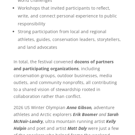
world challenges
Workshops that invited participants to reflect,
write, and connect personal experience to public
responsibility
Strong participation from local and regional
athletes, guides, conservation leaders, storytellers,
and land advocates
In total, the festival convened
dozens of partners
and participating organizations
, including
conservation groups, outdoor businesses, media
outlets, and community nonprofits, all contributing
to a shared vision of stewardship rooted in
collaboration rather than conflict.
2026 US Winter Olympian
Anna Gibson,
adventure
athletes and Arctic explorers
Erik Boomer
and
Sarah
McNair-Landry,
ultra mountain running artist
Kelly
Halpin
and poet and artist
Matt Daly
were just a few