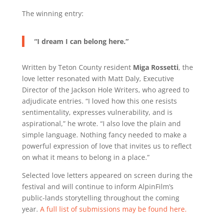
The winning entry:
“I dream I can belong here.”
Written by Teton County resident
Miga Rossetti
, the
love letter resonated with Matt Daly, Executive
Director of the Jackson Hole Writers, who agreed to
adjudicate entries. “I loved how this one resists
sentimentality, expresses vulnerability, and is
aspirational,” he wrote. “I also love the plain and
simple language. Nothing fancy needed to make a
powerful expression of love that invites us to reflect
on what it means to belong in a place.”
Selected love letters appeared on screen during the
festival and will continue to inform AlpinFilm’s
public-lands storytelling throughout the coming
year.
A full list of submissions may be found here.