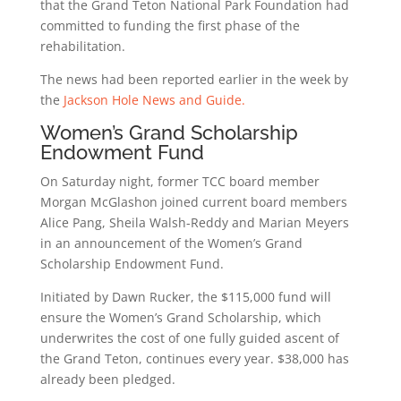
that the Grand Teton National Park Foundation had
committed to funding the first phase of the
rehabilitation.
The news had been reported earlier in the week by
the
Jackson Hole News and Guide.
Women’s Grand Scholarship
Endowment Fund
On Saturday night, former TCC board member
Morgan McGlashon joined current board members
Alice Pang, Sheila Walsh-Reddy and Marian Meyers
in an announcement of the Women’s Grand
Scholarship Endowment Fund.
Initiated by Dawn Rucker, the $115,000 fund will
ensure the Women’s Grand Scholarship, which
underwrites the cost of one fully guided ascent of
the Grand Teton, continues every year. $38,000 has
already been pledged.