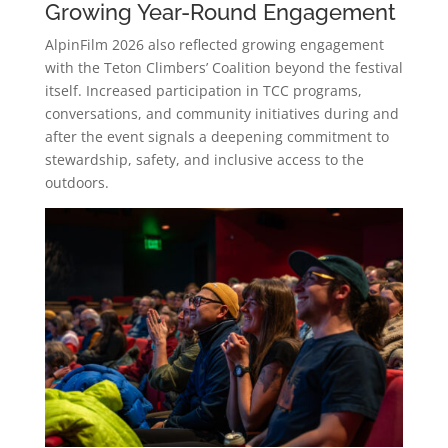
Growing Year-Round Engagement
AlpinFilm 2026 also reflected growing engagement
with the Teton Climbers’ Coalition beyond the festival
itself. Increased participation in TCC programs,
conversations, and community initiatives during and
after the event signals a deepening commitment to
stewardship, safety, and inclusive access to the
outdoors.