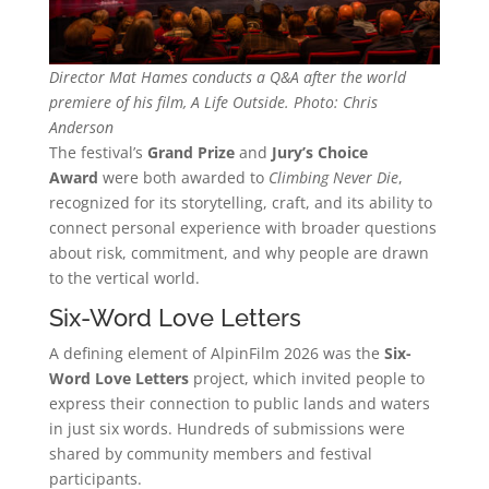
Director Mat Hames conducts a Q&A after the world
premiere of his film, A Life Outside. Photo: Chris
Anderson
The festival’s
Grand Prize
and
Jury’s Choice
Award
were both awarded to
Climbing Never Die
,
recognized for its storytelling, craft, and its ability to
connect personal experience with broader questions
about risk, commitment, and why people are drawn
to the vertical world.
Six-Word Love Letters
A defining element of AlpinFilm 2026 was the
Six-
Word Love Letters
project, which invited people to
express their connection to public lands and waters
in just six words. Hundreds of submissions were
shared by community members and festival
participants.