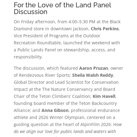
For the Love of the Land Panel
Discussion
On Friday afternoon, from 4:00–5:30 PM at the Black
Diamond store in downtown Jackson,
Chris Perkins
,
Vice President of Programs at the Outdoor
Recreation Roundtable, launched the weekend with
a Public Lands Panel on stewardship, access, and
responsibility.
The discussion, which featured
Aaron Pruzan
, owner
of Rendezvous River Sports;
Sheila Walsh Reddy
,
Global Director and Lead Scientist for Conservation
Impact at the The Nature Conservancy and Board
Chair of the Teton Climbers’ Coalition;
Kim Havell
,
founding board member of the Teton Backcountry
Alliance; and
Anna Gibson
, professional endurance
athlete and 2026 Winter Olympian, centered on a
guiding question at the heart of AlpinFilm 2026:
How
do we align our love for public lands and waters with