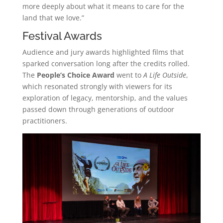
more deeply about what it means to care for the
land that we love.”
Festival Awards
Audience and jury awards highlighted films that
sparked conversation long after the credits rolled.
The
People’s Choice Award
went to
A Life Outside
,
which resonated strongly with viewers for its
exploration of legacy, mentorship, and the values
passed down through generations of outdoor
practitioners.