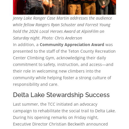
Jenny Lake Ranger Case Martin addresses the audience
while fellow Rangers Ryan Schuster and Forrest Young
hold the 2026 Local Heroes Award at AlpinFilm on
Saturday night. Photo: Chris Anderson
In addition, a
Community Appreciation Award
was
presented to the staff of the Teton County Recreation
Center Climbing Gym, acknowledging their daily
commitment to safety, instruction, and access—and
their role in welcoming new climbers into the
community while helping foster a strong culture of
responsibility and care.
Delta Lake Stewardship Success
Last summer, the TCC initiated an advocacy
campaign to rehabilitate the social trail to Delta Lake.
During his opening remarks on Friday night,
Executive Director Christian Beckwith announced