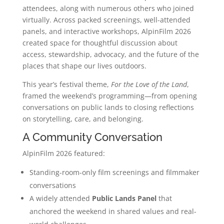
attendees, along with numerous others who joined
virtually. Across packed screenings, well-attended
panels, and interactive workshops, AlpinFilm 2026
created space for thoughtful discussion about
access, stewardship, advocacy, and the future of the
places that shape our lives outdoors.
This year’s festival theme,
For the Love of the Land
,
framed the weekend’s programming—from opening
conversations on public lands to closing reflections
on storytelling, care, and belonging.
A Community Conversation
AlpinFilm 2026 featured:
Standing-room-only film screenings and filmmaker
conversations
A widely attended
Public Lands Panel
that
anchored the weekend in shared values and real-