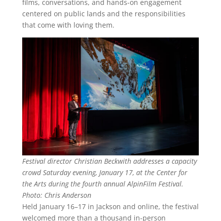
films, conversations, and hands-on engagement
centered on public lands and the responsibilities
that come with loving them.
Festival director Christian Beckwith addresses a capacity
crowd Saturday evening, January 17, at the Center for
the Arts during the fourth annual AlpinFilm Festival.
Photo: Chris Anderson
Held January 16–17 in Jackson and online, the festival
welcomed more than a thousand in-person