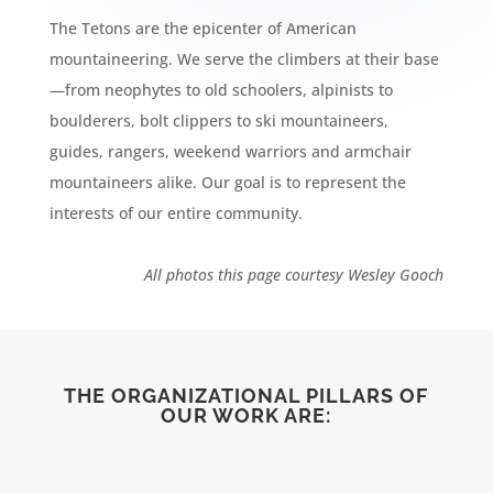
The Tetons are the epicenter of American
mountaineering. We serve the climbers at their base
—from neophytes to old schoolers, alpinists to
boulderers, bolt clippers to ski mountaineers,
guides, rangers, weekend warriors and armchair
mountaineers alike. Our goal is to represent the
interests of our entire community.
All photos this page courtesy Wesley Gooch
THE ORGANIZATIONAL PILLARS OF
OUR WORK ARE: