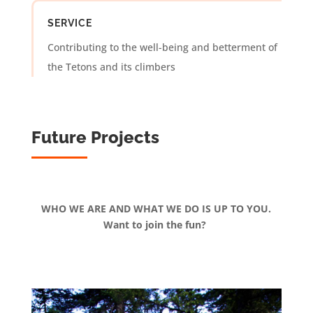
SERVICE
Contributing to the well-being and betterment of
the Tetons and its climbers
Future Projects
WHO WE ARE AND WHAT WE DO IS UP TO YOU.
Want to join the fun?