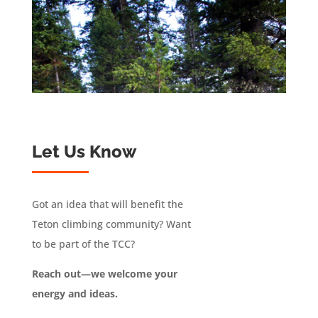
Let Us Know
Got an idea that will benefit the
Teton climbing community? Want
to be part of the TCC?
Reach out—we welcome your
energy and ideas.