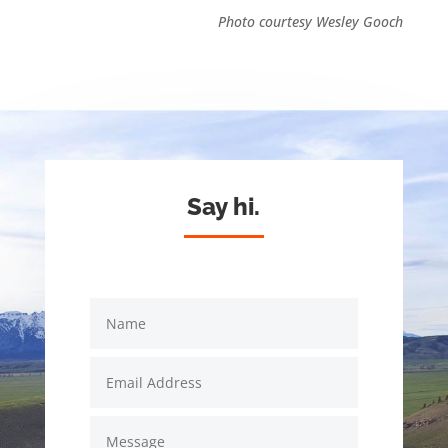
Photo courtesy Wesley Gooch
Say hi.