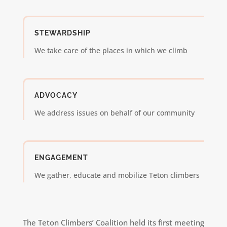
STEWARDSHIP
We take care of the places in which we climb
ADVOCACY
We address issues on behalf of our community
ENGAGEMENT
We gather, educate and mobilize Teton climbers
The Teton Climbers’ Coalition held its first meeting