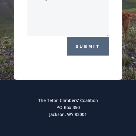
SUBMIT
The Teton Climbers’ Coalition
PO Box 350
Jackson, WY 83001