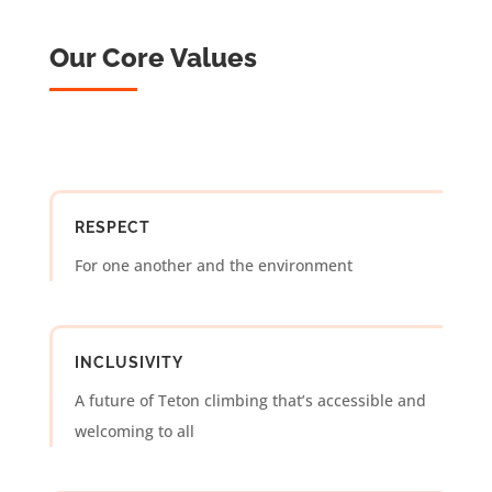
Our Core Values
RESPECT
For one another and the environment
INCLUSIVITY
A future of Teton climbing that’s accessible and
welcoming to all