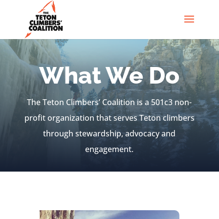
What We Do
The Teton Climbers’ Coalition is a 501c3 non-
profit organization that serves Teton climbers
through stewardship, advocacy and
engagement.