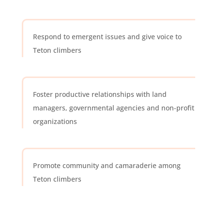
Respond to emergent issues and give voice to
Teton climbers
Foster productive relationships with land
managers, governmental agencies and non-profit
organizations
Promote community and camaraderie among
Teton climbers