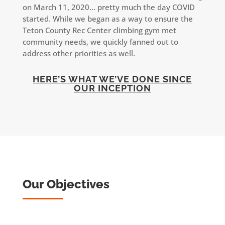
on March 11, 2020… pretty much the day COVID
started. While we began as a way to ensure the
Teton County Rec Center climbing gym met
community needs, we quickly fanned out to
address other priorities as well.
HERE’S WHAT WE’VE DONE SINCE
OUR INCEPTION
Our Objectives