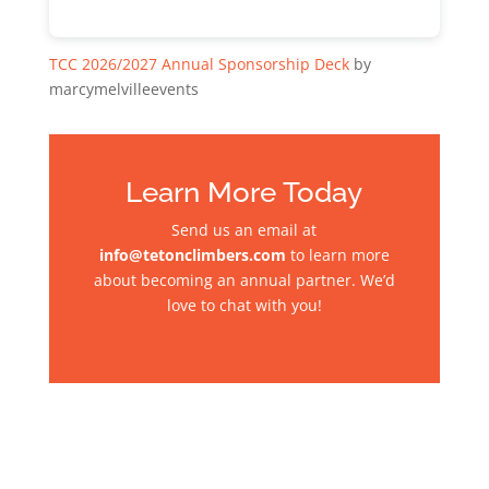
TCC 2026/2027 Annual Sponsorship Deck
by
marcymelvilleevents
Learn More Today
Send us an email at
info@tetonclimbers.com
to learn more
about becoming an annual partner. We’d
love to chat with you!