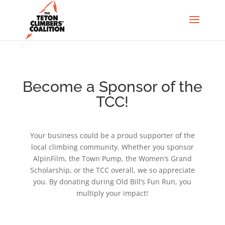
Become a Sponsor of the
TCC!
Your business could be a proud supporter of the
local climbing community. Whether you sponsor
AlpinFilm, the Town Pump, the Women’s Grand
Scholarship, or the TCC overall, we so appreciate
you. By donating during Old Bill’s Fun Run, you
multiply your impact!