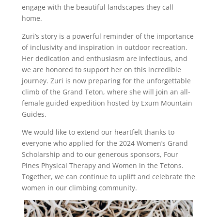
engage with the beautiful landscapes they call
home.
Zuri’s story is a powerful reminder of the importance
of inclusivity and inspiration in outdoor recreation.
Her dedication and enthusiasm are infectious, and
we are honored to support her on this incredible
journey. Zuri is now preparing for the unforgettable
climb of the Grand Teton, where she will join an all-
female guided expedition hosted by Exum Mountain
Guides.
We would like to extend our heartfelt thanks to
everyone who applied for the 2024 Women’s Grand
Scholarship and to our generous sponsors, Four
Pines Physical Therapy and Women in the Tetons.
Together, we can continue to uplift and celebrate the
women in our climbing community.