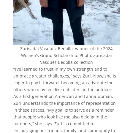
Zurisadai Vasquez Bedolla, winner of the 2024
Women’s Grand Scholarship. Photo: Zurisadai
Vasquez Bedolla collection
“I’ve learned to trust in my own strength and to
embrace greater challenges,” says Zuri. Now, she is
eager to pay it forward, becoming an advocate for
others who may feel like outsiders in the outdoors.
As a first-generation American and Latina woman,
Zuri understands the importance of representation
in these spaces. “My goal is to serve as a reminder
that people who look like me also belong in the
outdoors,” she says. Zuri is committed to
encouraging her friends, family, and community to