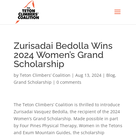
Zurisadai Bedolla Wins
2024 Women’s Grand
Scholarship
by
Teton Climbers’ Coalition
|
Aug 13, 2024
|
Blog
,
Grand Scholarship
|
0 comments
The Teton Climbers’ Coalition is thrilled to introduce
Zurisadai Vasquez Bedolla, the recipient of the 2024
Women’s Grand Scholarship. Made possible in part
by Four Pines Physical Therapy, Women in the Tetons
and Exum Mountain Guides, the scholarship