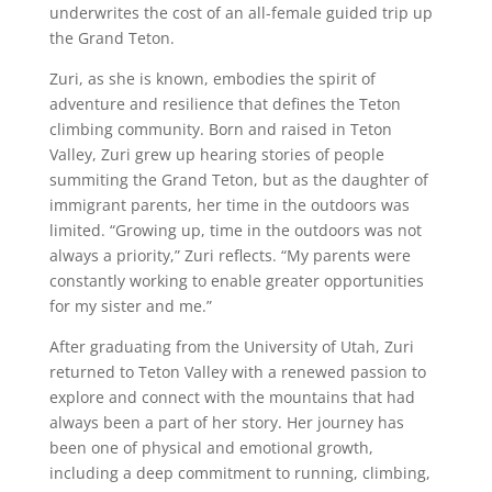
underwrites the cost of an all-female guided trip up
the Grand Teton.
Zuri, as she is known, embodies the spirit of
adventure and resilience that defines the Teton
climbing community. Born and raised in Teton
Valley, Zuri grew up hearing stories of people
summiting the Grand Teton, but as the daughter of
immigrant parents, her time in the outdoors was
limited. “Growing up, time in the outdoors was not
always a priority,” Zuri reflects. “My parents were
constantly working to enable greater opportunities
for my sister and me.”
After graduating from the University of Utah, Zuri
returned to Teton Valley with a renewed passion to
explore and connect with the mountains that had
always been a part of her story. Her journey has
been one of physical and emotional growth,
including a deep commitment to running, climbing,