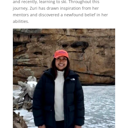
and recently, learning to ski. Throughout this
journey, Zuri has drawn inspiration from her
mentors and discovered a newfound belief in her
abilities.